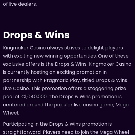
of live dealers.
Drops & Wins
Kingmaker Casino always strives to delight players
with exciting new winning opportunities. One of these
exclusive offers is the Drops & Wins. Kingmaker Casino
is currently hosting an exciting promotion in
partnership with Pragmatic Play, titled Drops & Wins
Live Casino. This promotion offers a staggering prize
pool of €1,040,000. The Drops & Wins promotion is
centered around the popular live casino game, Mega
Wheel.
Participating in the Drops & Wins promotion is
straightforward. Players need to join the Mega Wheel