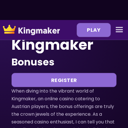
PLAY
Kingmaker
Bonuses
REGISTER
When diving into the vibrant world of
Kingmaker, an online casino catering to
Austrian players, the bonus offerings are truly
the crown jewels of the experience. As a
seasoned casino enthusiast, I can tell you that