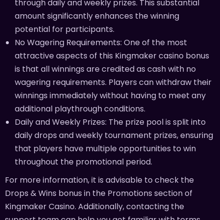
through daily and weekly prizes. This substantial
amount significantly enhances the winning
potential for participants.
No Wagering Requirements: One of the most
attractive aspects of this Kingmaker casino bonus
is that all winnings are credited as cash with no
wagering requirements. Players can withdraw their
winnings immediately without having to meet any
additional playthrough conditions.
Daily and Weekly Prizes: The prize pool is split into
daily drops and weekly tournament prizes, ensuring
that players have multiple opportunities to win
throughout the promotional period.
For more information, it is advisable to check the
Drops & Wins bonus in the Promotions section of
Kingmaker Casino. Additionally, contacting the
support team can help you get familiar with terms