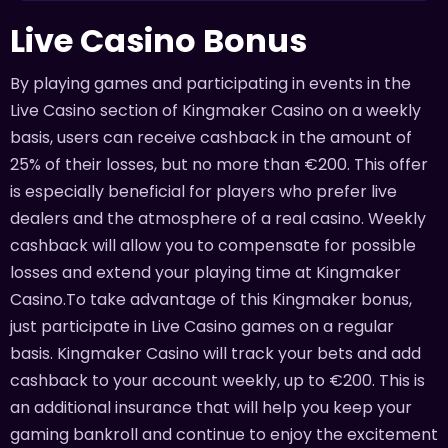
Live Casino Bonus
By playing games and participating in events in the
Live Casino section of Kingmaker Casino on a weekly
basis, users can receive cashback in the amount of
25% of their losses, but no more than €200. This offer
is especially beneficial for players who prefer live
dealers and the atmosphere of a real casino. Weekly
cashback will allow you to compensate for possible
losses and extend your playing time at Kingmaker
Casino.To take advantage of this Kingmaker bonus,
just participate in Live Casino games on a regular
basis. Kingmaker Casino will track your bets and add
cashback to your account weekly, up to €200. This is
an additional insurance that will help you keep your
gaming bankroll and continue to enjoy the excitement