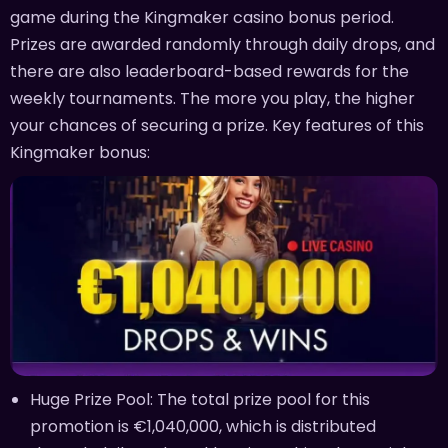
game during the Kingmaker casino bonus period.
Prizes are awarded randomly through daily drops, and
there are also leaderboard-based rewards for the
weekly tournaments. The more you play, the higher
your chances of securing a prize. Key features of this
Kingmaker bonus:
Huge Prize Pool: The total prize pool for this
promotion is €1,040,000, which is distributed