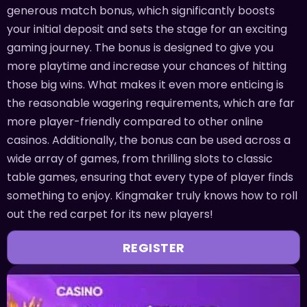
generous match bonus, which significantly boosts
your initial deposit and sets the stage for an exciting
gaming journey. The bonus is designed to give you
more playtime and increase your chances of hitting
those big wins. What makes it even more enticing is
the reasonable wagering requirements, which are far
more player-friendly compared to other online
casinos. Additionally, the bonus can be used across a
wide array of games, from thrilling slots to classic
table games, ensuring that every type of player finds
something to enjoy. Kingmaker truly knows how to roll
out the red carpet for its new players!
REGISTER