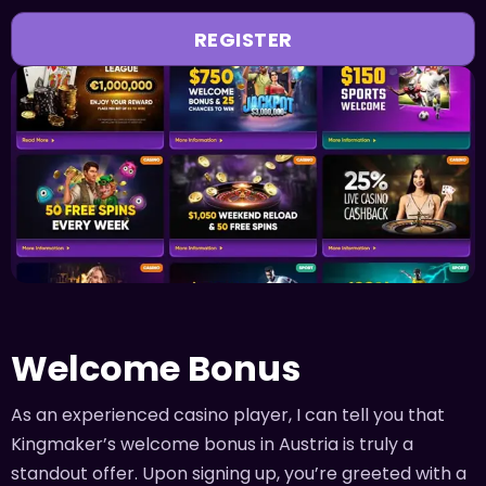
REGISTER
Welcome Bonus
As an experienced casino player, I can tell you that
Kingmaker’s welcome bonus in Austria is truly a
standout offer. Upon signing up, you’re greeted with a