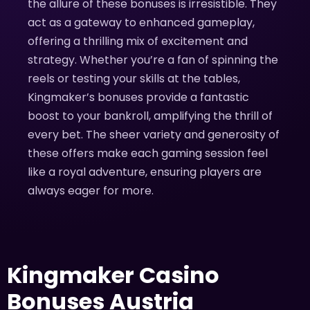
the allure of these bonuses is irresistible. They
act as a gateway to enhanced gameplay,
offering a thrilling mix of excitement and
strategy. Whether you’re a fan of spinning the
reels or testing your skills at the tables,
Kingmaker’s bonuses provide a fantastic
boost to your bankroll, amplifying the thrill of
every bet. The sheer variety and generosity of
these offers make each gaming session feel
like a royal adventure, ensuring players are
always eager for more.
Kingmaker Casino
Bonuses Austria