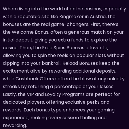
When diving into the world of online casinos, especially
with a reputable site like Kingmaker in Austria, the
bonuses are the real game-changers. First, there’s
the Welcome Bonus, often a generous match on your
initial deposit, giving you extra funds to explore the
casino. Then, the Free Spins Bonus is a favorite,
allowing you to spin the reels on popular slots without
dipping into your bankroll. Reload Bonuses keep the
excitement alive by rewarding additional deposits,
while Cashback Offers soften the blow of any unlucky
streaks by returning a percentage of your losses.
Lastly, the VIP and Loyalty Programs are perfect for
dedicated players, offering exclusive perks and
rewards. Each bonus type enhances your gaming
experience, making every session thrilling and
rewarding.